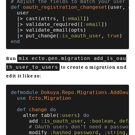
# Adjust the fields to match your user sc
def
oauth_registration_changeset
(user, at
  user

  |> cast(attrs, [
:email
])

  |> validate_required([
:email
])

  |> validate_email(opts)

  |> put_change(
:is_oauth_user
, 
true
end
Run
mix ecto.gen.migration add_is_oau
to create a migration and
th_user_to_users
edit it like so:
defmodule
Dokuya.Repo.Migrations.AddOauth
use
Ecto
.
Migration
def
change
do
    alter table(
:users
) 
do
      add 
:is_oauth_user
, 
:boolean
, 
defau
# OAuth users don’t need a password
      modify 
:hashed_password
, 
:string
, 
n