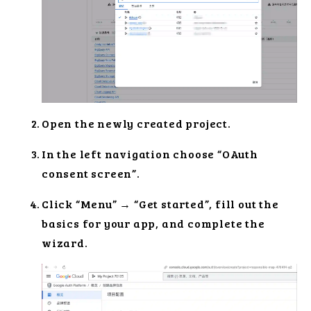
Open the newly created project.
In the left navigation choose “OAuth
consent screen”.
Click “Menu” → “Get started”, fill out the
basics for your app, and complete the
wizard.