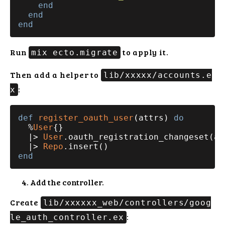
end
end
end
Run
to apply it.
mix ecto.migrate
Then add a helper to
lib/xxxxx/accounts.e
:
x
def
register_oauth_user
(attrs) 
do
  %
User
{}

  |> 
User
.oauth_registration_changeset(att
  |> 
Repo
end
Add the controller.
Create
lib/xxxxxx_web/controllers/goog
:
le_auth_controller.ex