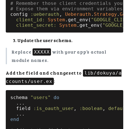
# Remember those client credentials you s
# Expose them via environment variables a
config 
:ueberauth
, 
Ueberauth
.
Strategy
.
Goo
client_id:
System
.get_env(
"GOOGLE_CLIEN
client_secret:
System
.get_env(
"GOOGLE_C
Update the user schema.
Replace
with your app’s actual
XXXXX
module names.
Add the field and changeset to
lib/dokuya/a
:
ccounts/user.ex
schema 
"users"
do
  ...

  field 
:is_oauth_user
, 
:boolean
, 
default
end