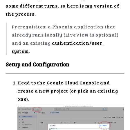
some different turns, so here is my version of
the process.
Prerequisites: a Phoenix application that
already runs locally (LiveView is optional)
and an existing
authentication/user
system
.
Setup and Configuration
Head to the
Google Cloud Console
and
create a new project (or pick an existing
one).