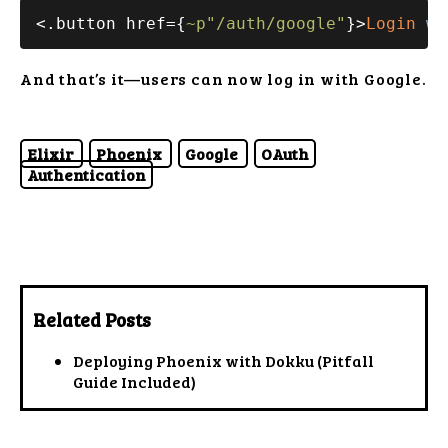
<.button href={
~p"/auth/google"
}>
Login
wi
And that’s it—users can now log in with Google.
Elixir
Phoenix
Google
OAuth
Authentication
Related Posts
Deploying Phoenix with Dokku (Pitfall
Guide Included)