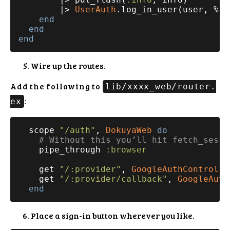
        |> 
UserAuth
.log_in_user(user, %{
"
end
end
end
Wire up the routes.
Add the following to
lib/xxxx_web/router.
:
ex
  scope 
"/auth"
, 
DokuyaWeb
do
# Without this you’ll hit fetch_sessi
    pipe_through 
:browser
    get 
"/:provider"
, 
GoogleAuthControlle
    get 
"/:provider/callback"
, 
GoogleAuth
end
Place a sign-in button wherever you like.