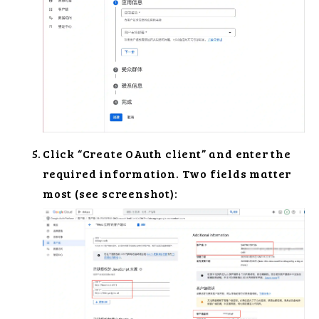
Click “Create OAuth client” and enter the
required information. Two fields matter
most (see screenshot):