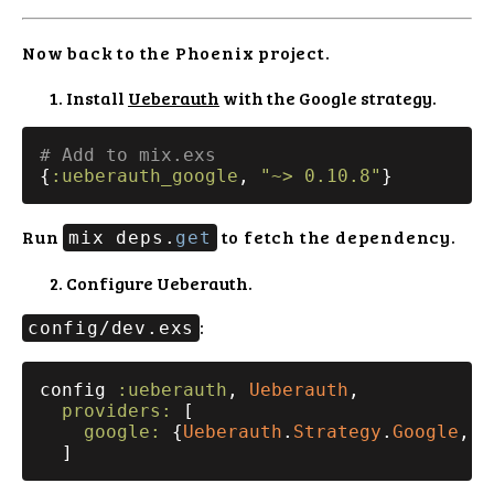
Now back to the Phoenix project.
Install
Ueberauth
with the Google strategy.
# Add to mix.exs
{
:ueberauth_google
, 
"~> 0.10.8"
Run
to fetch the dependency.
mix deps.
get
Configure Ueberauth.
:
config/dev.exs
config 
:ueberauth
, 
Ueberauth
,

providers:
 [

google:
 {
Ueberauth
.
Strategy
.
Google
, [