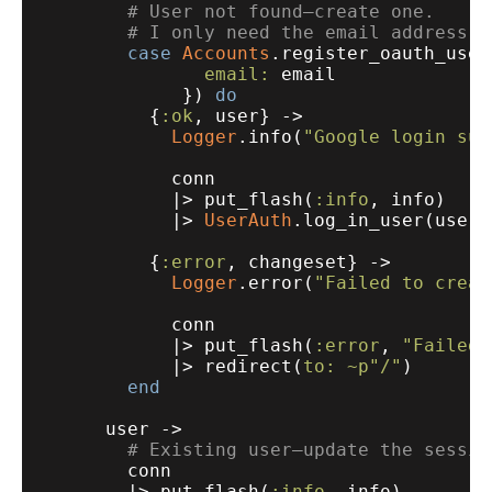
# User not found—create one.
# I only need the email address h
case
Accounts
.register_oauth_user(
email:
 email

             }) 
do
          {
:ok
, user} ->

Logger
.info(
"Google login suc
            conn

            |> put_flash(
:info
, info)

            |> 
UserAuth
.log_in_user(user,
          {
:error
, changeset} ->

Logger
.error(
"Failed to creat
            conn

            |> put_flash(
:error
, 
"Failed 
            |> redirect(
to:
~p"/"
)

end
      user ->

# Existing user—update the sessio
        conn

        |> put_flash(
:info
, info)
