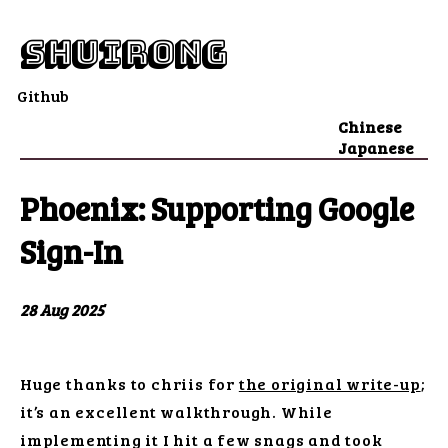
shuirong
Github
Chinese
Japanese
Phoenix: Supporting Google
Sign-In
28 Aug 2025
Huge thanks to chriis for
the original write-up
;
it’s an excellent walkthrough. While
implementing it I hit a few snags and took