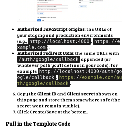
Authorized JavaScript origins
: the URLs of
your staging and production environments
(e.g.,
,
http://localhost:4000
https://e
).
xample.com
Authorized redirect URIs
: the same URLs with
appended (or
/auth/google/callback
whatever path you’ll define in your code), for
example
http://localhost:4000/auth/go
,
ogle/callback
https:
/
/example.com/au
.
th
/google/callback
Copy the
Client ID
and
Client secret
shown on
this page and store them somewhere safe (the
secret won’t remain visible).
Click Create/Save at the bottom.
Pull in the Template Code