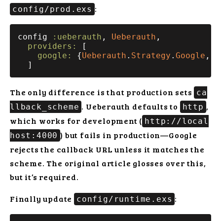
:
config/prod.exs
config 
:ueberauth
, 
Ueberauth
,

providers:
 [

google:
 {
Ueberauth
.
Strategy
.
Google
, [
The only difference is that production sets
ca
. Ueberauth defaults to
,
llback_scheme
http
which works for development (
http://local
) but fails in production—Google
host:4000
rejects the callback URL unless it matches the
scheme. The original article glosses over this,
but it’s required.
Finally update
:
config/runtime.exs