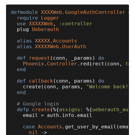
defmodule
XXXXWeb.GoogleAuthController
do
require
Logger
use
XXXXXWeb
, 
:controller
  plug 
Ueberauth
alias
XXXXX
.
Accounts
alias
XXXXXWeb
.
UserAuth
def
request
(conn, _params) 
do
Phoenix
.
Controller
.redirect(conn, 
to:
end
def
callback
(conn, params) 
do
    create(conn, params, 
"Welcome back!"
)

end
# Google login
defp
create
(%{
assigns:
 %{
ueberauth_auth
    email = auth.info.email

case
Accounts
.get_user_by_email(email
nil
 ->
